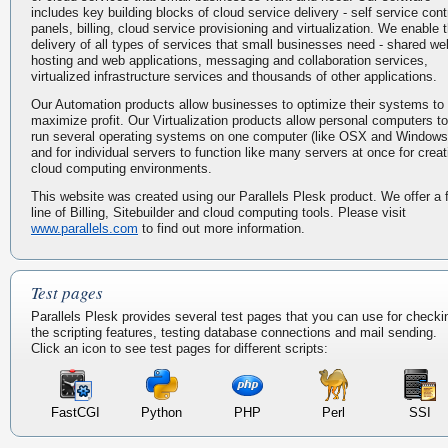
includes key building blocks of cloud service delivery - self service cont
panels, billing, cloud service provisioning and virtualization. We enable 
delivery of all types of services that small businesses need - shared we
hosting and web applications, messaging and collaboration services,
virtualized infrastructure services and thousands of other applications.
Our Automation products allow businesses to optimize their systems to
maximize profit. Our Virtualization products allow personal computers to
run several operating systems on one computer (like OSX and Windows
and for individual servers to function like many servers at once for creat
cloud computing environments.
This website was created using our Parallels Plesk product. We offer a f
line of Billing, Sitebuilder and cloud computing tools. Please visit
www.parallels.com
to find out more information.
Test pages
Parallels Plesk provides several test pages that you can use for checki
the scripting features, testing database connections and mail sending.
Click an icon to see test pages for different scripts:
FastCGI
Python
PHP
Perl
SSI