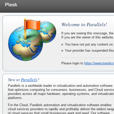
Welcome to Parallels!
If you are seeing this message, the
If you are the owner of this website
You have not put any content on 
Your provider has suspended this
Please login to
https://www.trambc
New to
Parallels
?
Parallels is a worldwide leader in virtualization and automation software
that optimizes computing for consumers, businesses, and Cloud servic
providers across all major hardware, operating systems, and virtualizati
platforms.
For the Cloud, Parallels automation and virtualization software enables
cloud services providers to rapidly and profitably deliver the widest rang
of cloud services that small businesses want and need. Our software